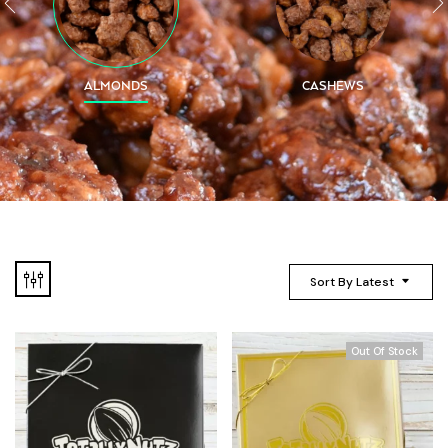
ALMONDS
CASHEWS
Sort By Latest
Out Of Stock