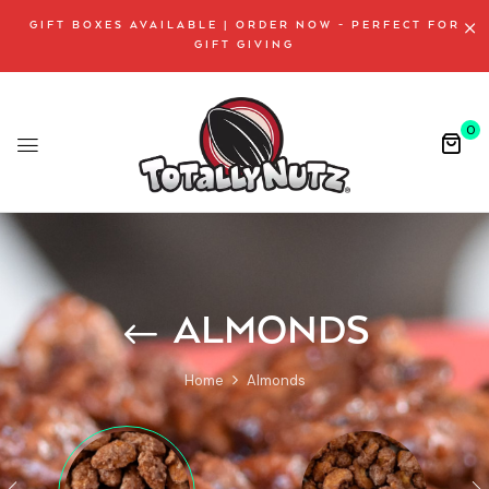
GIFT BOXES AVAILABLE | ORDER NOW - PERFECT FOR
GIFT GIVING
0
ALMONDS
Home
Almonds