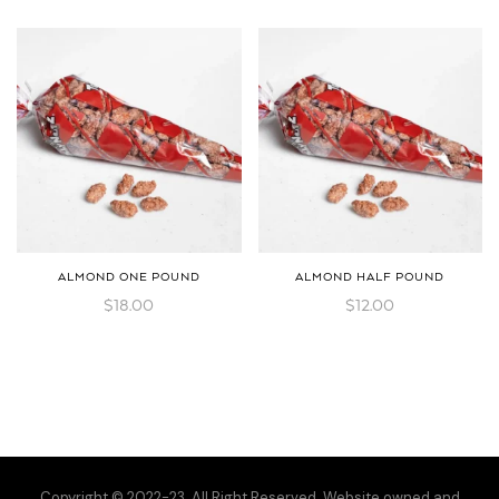
ALMOND ONE POUND
ALMOND HALF POUND
$
18.00
$
12.00
Copyright © 2022-23. All Right Reserved. Website owned and