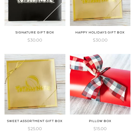
SIGNATURE GIFT BOX
HAPPY HOLIDAYS GIFT BOX
$
30.00
$
30.00
SWEET ASSORTMENT GIFT BOX
PILLOW BOX
$
25.00
$
15.00