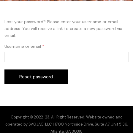
Lost your password? Please enter your username or email
address. You will receive a link to create a new password via
email.
Username or email
*
Reset password
Copyright © 2022-23. All Right Reserved. Website owned and
operated by SAGJAC, LLC | 1700 Northside Drive, Suite A7 Unit 5136,
Atlanta, GA 30318