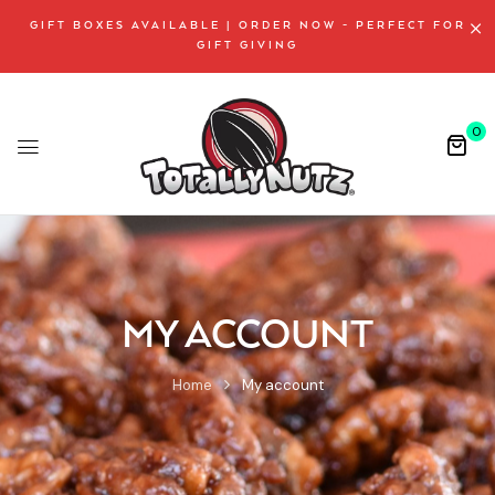
GIFT BOXES AVAILABLE | ORDER NOW - PERFECT FOR
GIFT GIVING
0
MY ACCOUNT
Home
My account