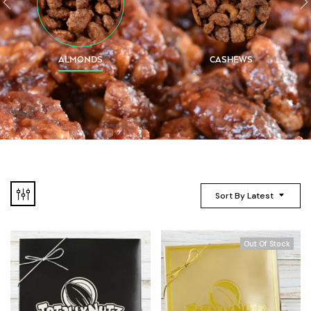
ALMONDS
CASHEWS
Sort By Latest
Out Of Stock