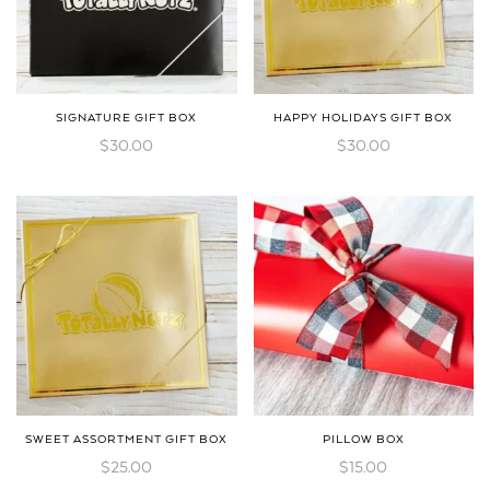
SIGNATURE GIFT BOX
HAPPY HOLIDAYS GIFT BOX
$
30.00
$
30.00
SWEET ASSORTMENT GIFT BOX
PILLOW BOX
$
25.00
$
15.00