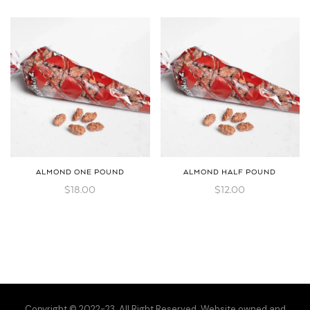
ALMOND ONE POUND
ALMOND HALF POUND
$
18.00
$
12.00
Copyright © 2022-23. All Right Reserved. Website owned and