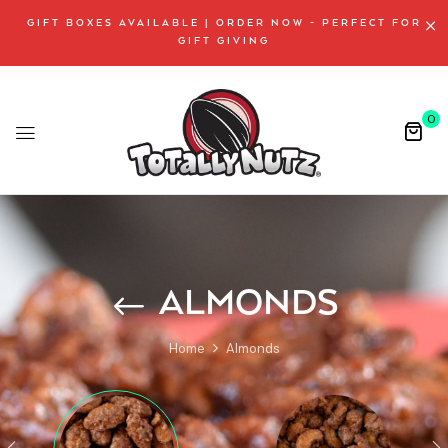
GIFT BOXES AVAILABLE | ORDER NOW - PERFECT FOR
GIFT GIVING
0
ALMONDS
Home
Almonds